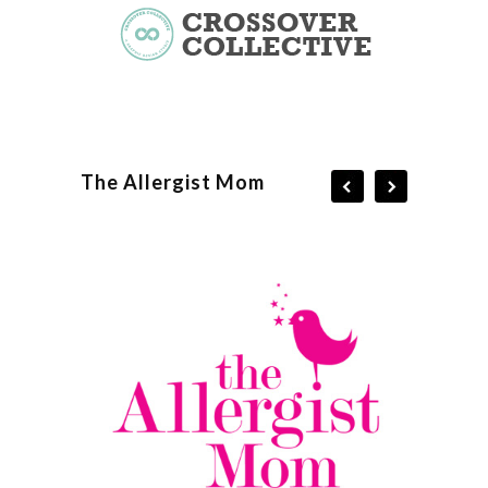
The Allergist Mom