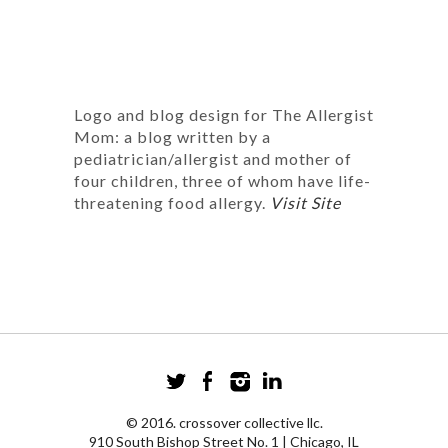
Logo and blog design for The Allergist
Mom: a blog written by a
pediatrician/allergist and mother of
four children, three of whom have life-
threatening food allergy.
Visit Site
© 2016. crossover collective llc.
910 South Bishop Street No. 1 | Chicago, IL