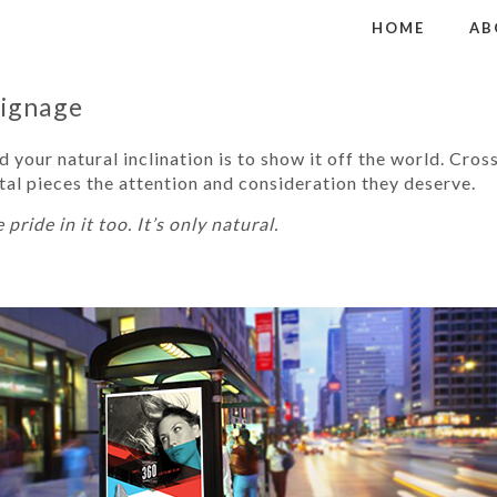
HOME
AB
Signage
 your natural inclination is to show it off the world. Cros
al pieces the attention and consideration they deserve.
 pride in it too. It’s only natural.