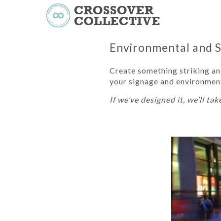
Environmental and 
Create something striking and
your signage and environment
If we’ve designed it, we’ll take