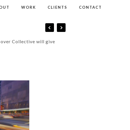
OUT
WORK
CLIENTS
CONTACT
sover Collective will give