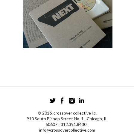
© 2016. crossover collective llc.
910 South Bishop Street No. 1 | Chicago, IL
60607 | 312.391.8430 |
info@crossovercollective.com