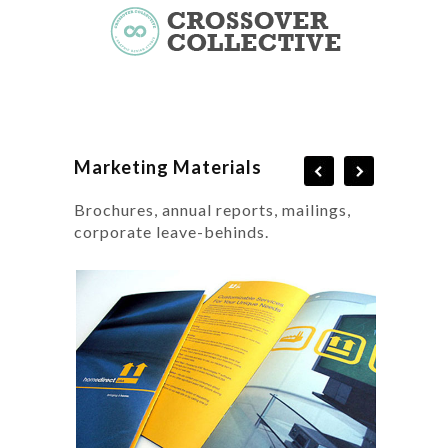
Marketing Materials
Brochures, annual reports, mailings,
corporate leave-behinds.