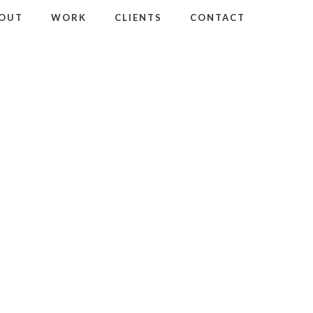
OUT
WORK
CLIENTS
CONTACT