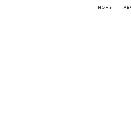
HOME
AB