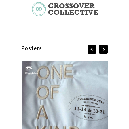
Posters