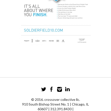
© 2016. crossover collective llc.
910 South Bishop Street No. 1 | Chicago, IL
60607 | 312.391.8430 |