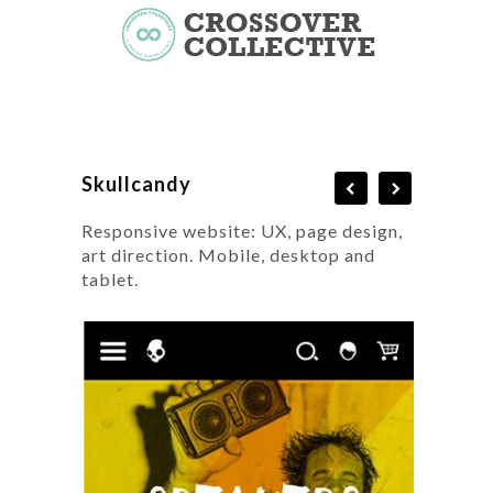
Skullcandy
Responsive website: UX, page design,
art direction. Mobile, desktop and
tablet.