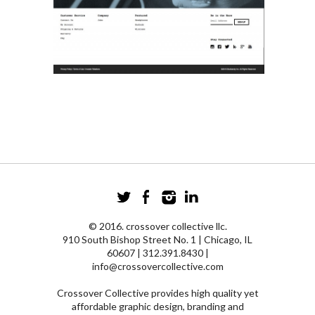
© 2016. crossover collective llc.
910 South Bishop Street No. 1 | Chicago, IL
60607 | 312.391.8430 |
info@crossovercollective.com
Crossover Collective provides high quality yet
affordable graphic design, branding and