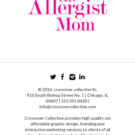
© 2016. crossover collective llc.
910 South Bishop Street No. 1 | Chicago, IL
60607 | 312.391.8430 |
info@crossovercollective.com
Crossover Collective provides high quality yet
affordable graphic design, branding and
interactive marketing services to clients of all