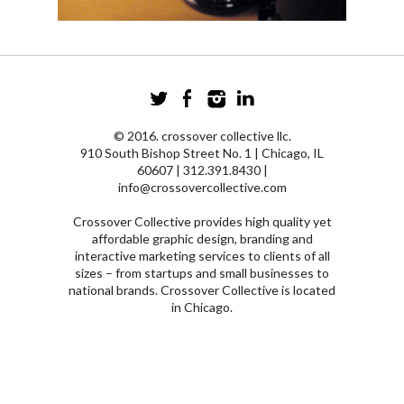
© 2016. crossover collective llc.
910 South Bishop Street No. 1 | Chicago, IL
60607 | 312.391.8430 |
info@crossovercollective.com
Crossover Collective provides high quality yet
affordable graphic design, branding and
interactive marketing services to clients of all
sizes – from startups and small businesses to
national brands. Crossover Collective is located
in Chicago.