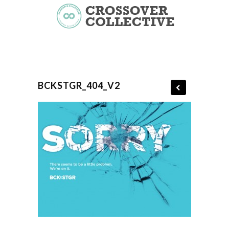
BCKSTGR_404_V2