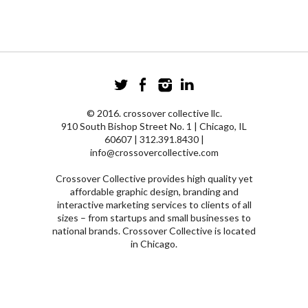
© 2016. crossover collective llc.
910 South Bishop Street No. 1 | Chicago, IL
60607 | 312.391.8430 |
info@crossovercollective.com
Crossover Collective provides high quality yet
affordable graphic design, branding and
interactive marketing services to clients of all
sizes – from startups and small businesses to
national brands. Crossover Collective is located
in Chicago.