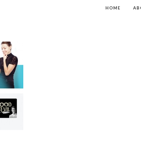
HOME
AB