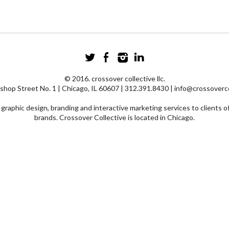
© 2016. crossover collective llc.
shop Street No. 1 | Chicago, IL 60607 | 312.391.8430 | info@crossoverc
graphic design, branding and interactive marketing services to clients of
brands. Crossover Collective is located in Chicago.