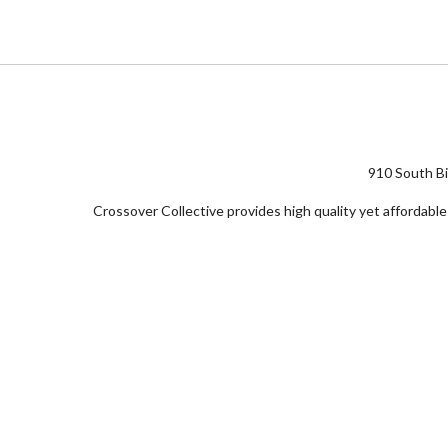
910 South Bi
Crossover Collective provides high quality yet affordable 