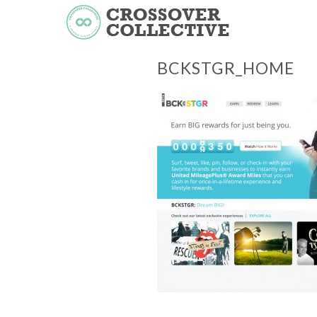
BCKSTGR_HOME