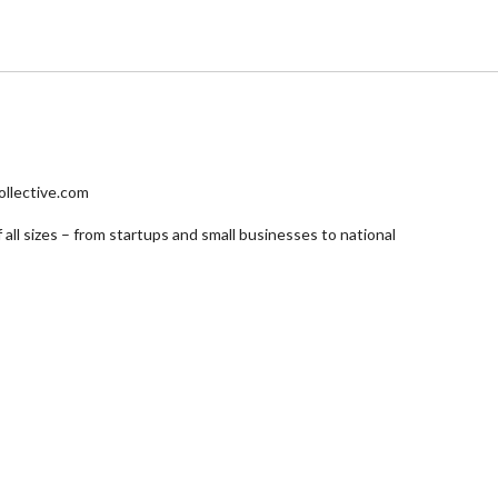
ollective.com
 all sizes – from startups and small businesses to national