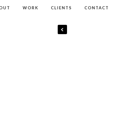
OUT
WORK
CLIENTS
CONTACT