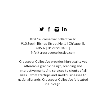
© 2016. crossover collective llc.
910 South Bishop Street No. 1 | Chicago, IL
60607 | 312.391.8430 |
info@crossovercollective.com
Crossover Collective provides high quality yet
affordable graphic design, branding and
interactive marketing services to clients of all
sizes – from startups and small businesses to
national brands. Crossover Collective is located
in Chicago.