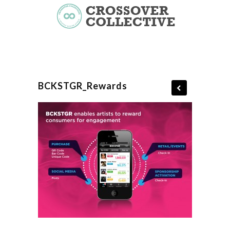
BCKSTGR_Rewards